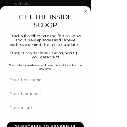
website: 
https://www.thepoetryofjosephcoel
GET THE INSIDE
ho.com/
SCOOP
VISIT: Empathy Labs official 
website: 
Email subscribers are the first to know
https://www.empathylab.uk/
about new episodes and receive
exclusive behind-the-scenes updates.
Listen now:
Straight to your inbox. Go on, sign up -
you deserve it!
Your data is private and will never be sold. Unsubscribe
anytime.
Name
Last name
Email
https://youtu.be/Z-I4PQAdNfE
SUBSCRIBE TO SPARKHUB