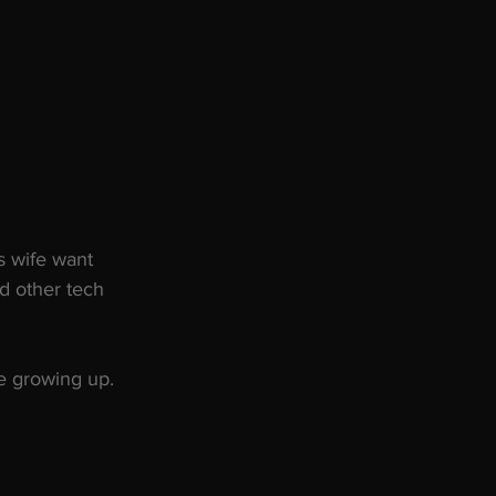
s wife want 
d other tech 
le growing up.