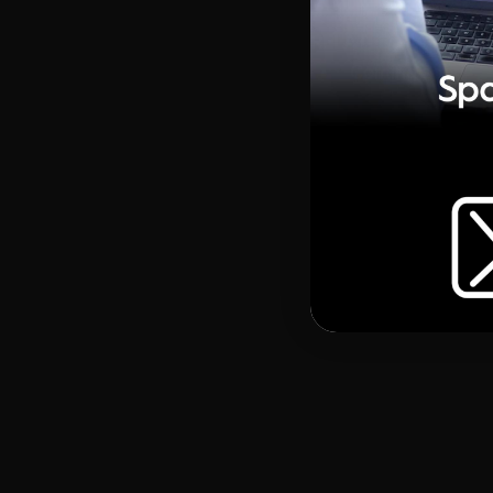
RELATED MATERIAL
Coming soon
https://youtu.be/hjPoB