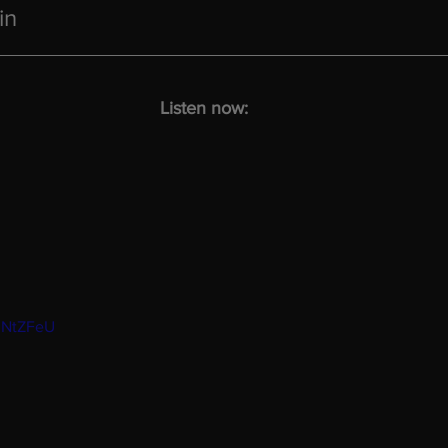
in
Listen now:
mNtZFeU