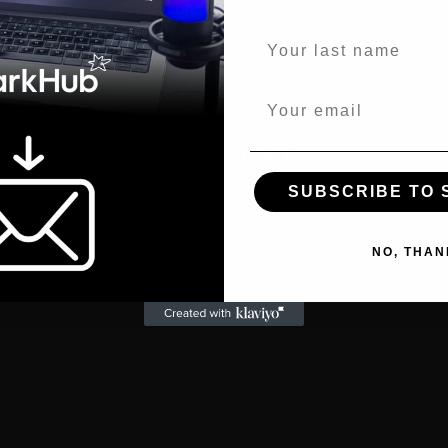
S
Last name
Email
WATCH SHORTS
Excerpts from the full episode:
SUBSCRIBE TO
47tBgg
NO, THAN