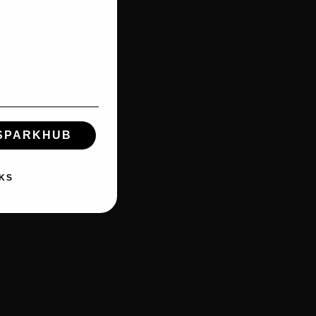
 SPARKHUB
KS