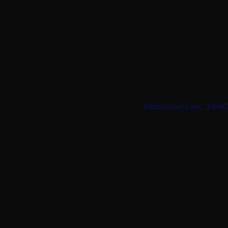
https://youtu.be/_zXr