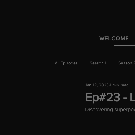
WELCOME
All Episodes
Season 1
Season 
Jan 12, 2023
1 min read
Ep#23 - L
Discovering superpow