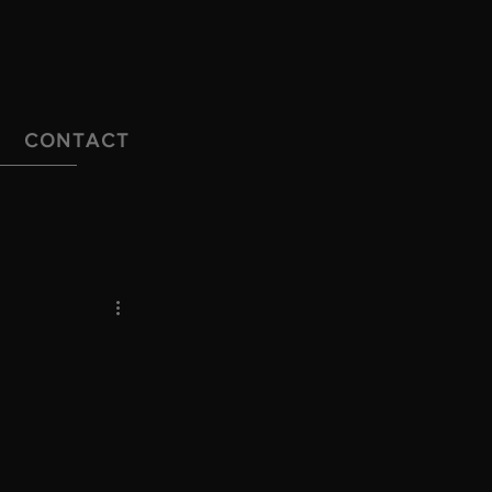
CONTACT