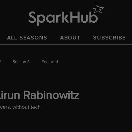
ALL SEASONS
ABOUT
SUBSCRIBE
2
Season 3
Featured
irun Rabinowitz
ers, without tech