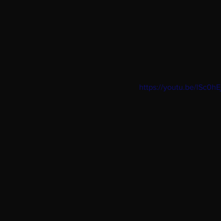
https://youtu.be/lSc0h