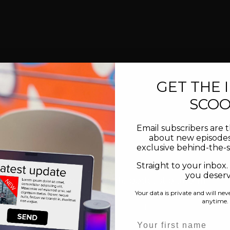
GET THE 
SCO
Email subscribers are t
about new episodes
exclusive behind-the-
inal music created by composer Xiaotian Shi. Learn more.
Straight to your inbox.
you deserve
Subscribe on your favourite podcast platform:
Your data is private and will nev
anytime.
Spotify
 |  
Apple Podcasts
 | 
YouTube
 | 
Amazon Music
Name