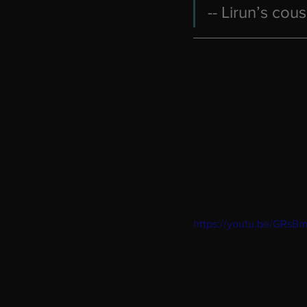
-- Lirun’s cous
https://youtu.be/GRsB