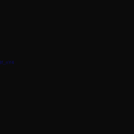
W3f_nY4