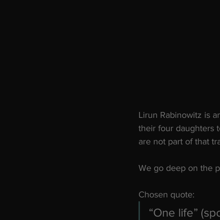
Lirun Rabinowitz is a
their four daughters
are not part of that tr
We go deep on the pot
Chosen quote:
“One life” (sp