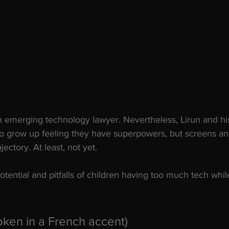
n emerging technology lawyer. Nevertheless, Lirun and hi
 to grow up feeling they have superpowers, but screens an
ajectory. At least, not yet. 
ential and pitfalls of children having too much tech whi
oken in a French accent) 