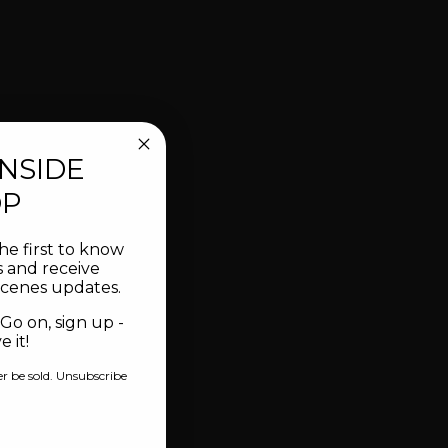
INSIDE
OP
he first to know
 and receive
scenes updates.
 Go on, sign up -
 it!
er be sold. Unsubscribe