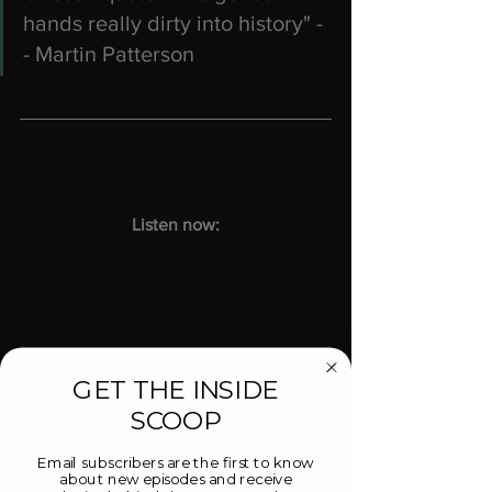
hands really dirty into history" -
- Martin Patterson
Listen now:
GET THE INSIDE
SCOOP
https://youtu.be/qhDpxSzhqf8
Email subscribers are the first to know
about new episodes and receive