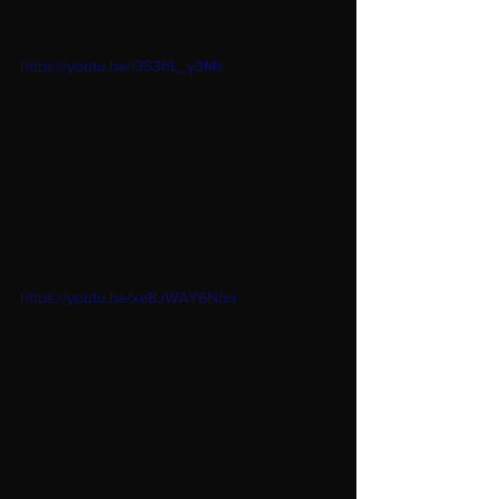
https://youtu.be/l3S3hL_y3Ms
https://youtu.be/xe8JWAY6Nbo