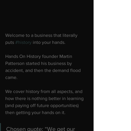
Welcome to a business that literally 
puts 
#history
 into your hands.
Hands On History founder Martin 
Patterson started his business by 
accident, and then the demand flood 
came.
We cover history from all aspects, and 
how there is nothing better in learning 
(and paying off future opportunities) 
then getting your hands on it.
Chosen quote: “We get our 