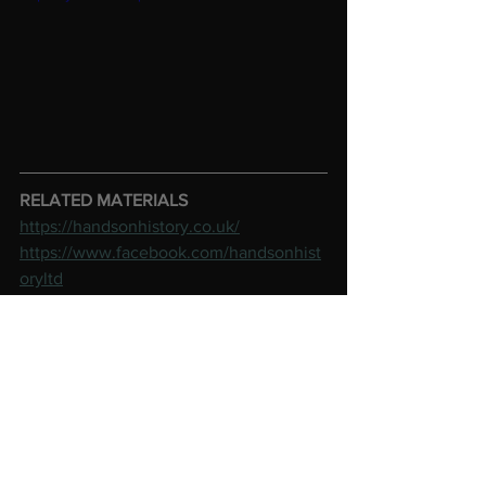
RELATED MATERIALS
https://handsonhistory.co.uk/
https://www.facebook.com/handsonhist
oryltd
See All
Recent Posts