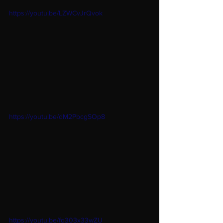
https://youtu.be/LZWCvJrQvok
https://youtu.be/dM2PbcgSOp8
https://youtu.be/fq303x33wZU