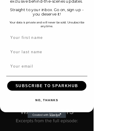
exclusive behind-the-scenes updates.
Straight to your inbox. Go on, sign up -
you deserve it!
Your data is private and will never be sold. Unsubscribe
anytime.
Name
Original music created by composer 
Xiaotian Shi. Learn more.
Last name
Subscribe on your favourite 
Email
podcast platform:
Spotify
 |  
Apple Podcasts
 | 
YouTube
 | 
SUBSCRIBE TO SPARKHUB
Amazon Music
NO, THANKS
WATCH SHORTS
Excerpts from the full episode: